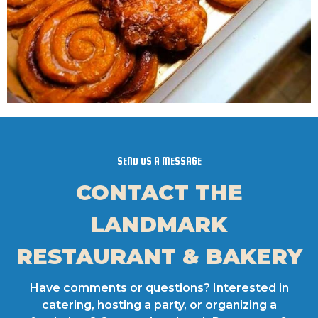
SEND US A MESSAGE
CONTACT THE
LANDMARK
RESTAURANT & BAKERY
Have comments or questions? Interested in
catering, hosting a party, or organizing a