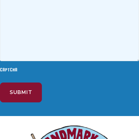
CAPTCHA