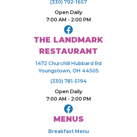
(330) 792-1657
Open Daily
7:00 AM - 2:00 PM
THE LANDMARK
RESTAURANT
1472 Churchill Hubbard Rd
Youngstown, OH 44505
(330) 781-5194
Open Daily
7:00 AM - 2:00 PM
MENUS
Breakfast Menu