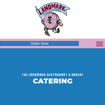
Order Now
THE LANDMARK RESTAURANT & BAKERY
CATERING