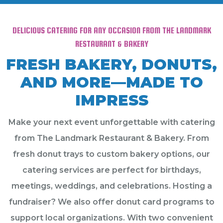
DELICIOUS CATERING FOR ANY OCCASION FROM THE LANDMARK
RESTAURANT & BAKERY
FRESH BAKERY, DONUTS,
AND MORE—MADE TO
IMPRESS
Make your next event unforgettable with catering
from The Landmark Restaurant & Bakery. From
fresh donut trays to custom bakery options, our
catering services are perfect for birthdays,
meetings, weddings, and celebrations. Hosting a
fundraiser? We also offer donut card programs to
support local organizations. With two convenient