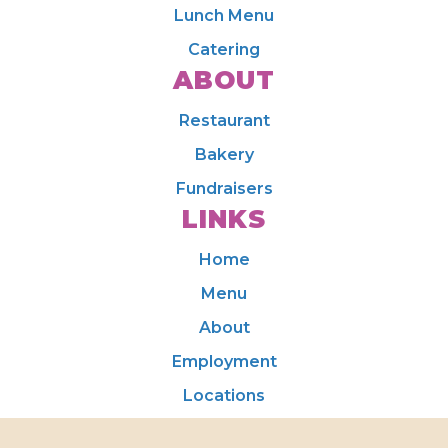
Lunch Menu
Catering
ABOUT
Restaurant
Bakery
Fundraisers
LINKS
Home
Menu
About
Employment
Locations