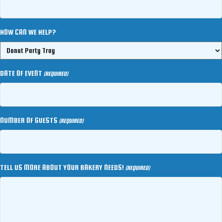
HOW CAN WE HELP?
DATE OF EVENT
(REQUIRED)
NUMBER OF GUESTS
(REQUIRED)
TELL US MORE ABOUT YOUR BAKERY NEEDS!
(REQUIRED)