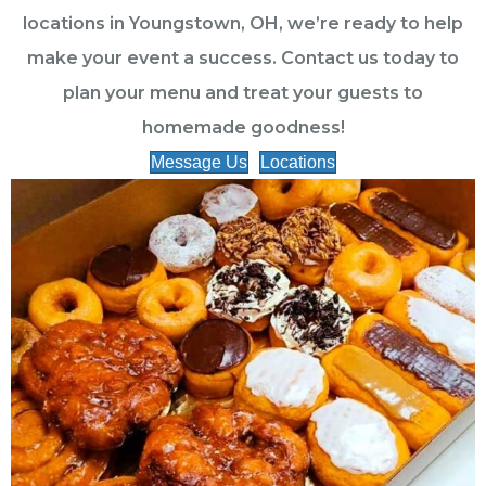
locations in Youngstown, OH, we’re ready to help
make your event a success. Contact us today to
plan your menu and treat your guests to
homemade goodness!
Message Us
Locations