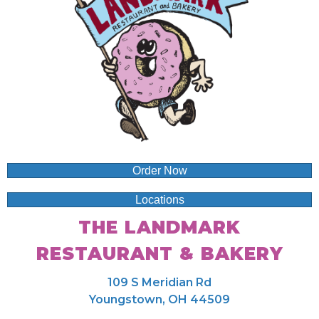
Order Now
Locations
THE LANDMARK
RESTAURANT & BAKERY
109 S Meridian Rd
Youngstown, OH 44509