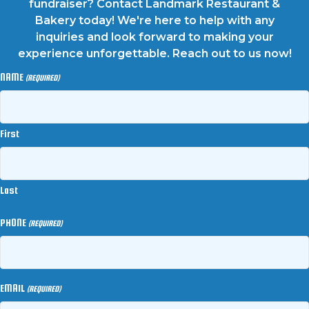
fundraiser? Contact Landmark Restaurant &
Bakery today! We're here to help with any
inquiries and look forward to making your
experience unforgettable. Reach out to us now!
NAME
(REQUIRED)
First
Last
PHONE
(REQUIRED)
EMAIL
(REQUIRED)