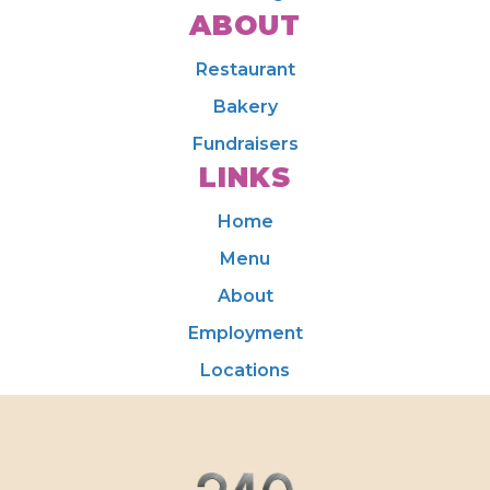
ABOUT
Restaurant
Bakery
Fundraisers
LINKS
Home
Menu
About
Employment
Locations