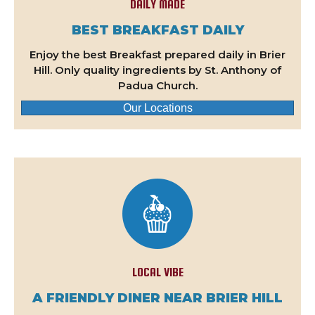
DAILY MADE
BEST BREAKFAST DAILY
Enjoy the best Breakfast prepared daily in Brier
Hill. Only quality ingredients by St. Anthony of
Padua Church.
Our Locations
LOCAL VIBE
A FRIENDLY DINER NEAR BRIER HILL