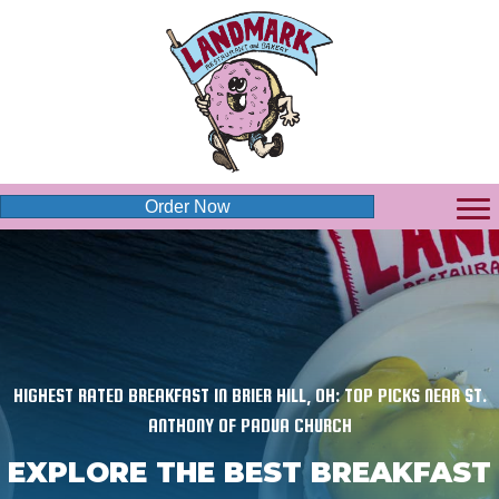
Order Now
HIGHEST RATED BREAKFAST IN BRIER HILL, OH: TOP PICKS NEAR ST.
ANTHONY OF PADUA CHURCH
EXPLORE THE BEST BREAKFAST