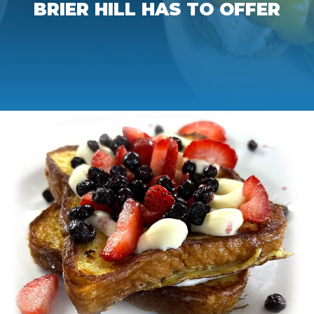
BRIER HILL HAS TO OFFER