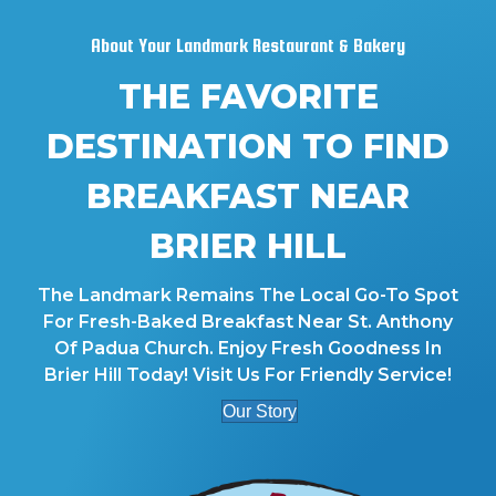
About Your Landmark Restaurant & Bakery
THE FAVORITE
DESTINATION TO FIND
BREAKFAST NEAR
BRIER HILL
The Landmark Remains The Local Go-To Spot
For Fresh-Baked Breakfast Near St. Anthony
Of Padua Church. Enjoy Fresh Goodness In
Brier Hill Today! Visit Us For Friendly Service!
Our Story