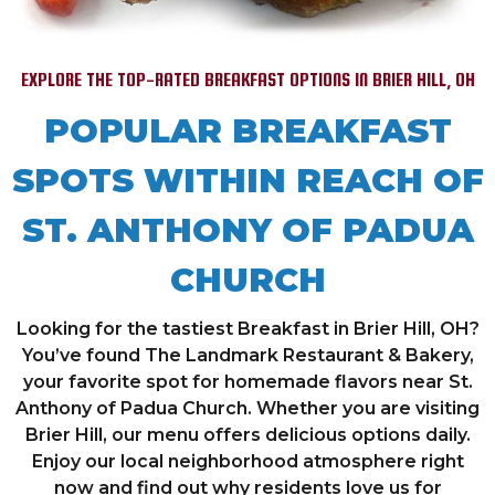
EXPLORE THE TOP-RATED BREAKFAST OPTIONS IN BRIER HILL, OH
POPULAR BREAKFAST
SPOTS WITHIN REACH OF
ST. ANTHONY OF PADUA
CHURCH
Looking for the tastiest Breakfast in Brier Hill, OH?
You’ve found The Landmark Restaurant & Bakery,
your favorite spot for homemade flavors near St.
Anthony of Padua Church. Whether you are visiting
Brier Hill, our menu offers delicious options daily.
Enjoy our local neighborhood atmosphere right
now and find out why residents love us for