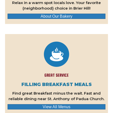
Relax in a warm spot locals love. Your favorite
{neighborhood} choice in Brier Hill!
About Our Bakery
GREAT SERVICE
FILLING BREAKFAST MEALS
Find great Breakfast minus the wait. Fast and
reliable dining near St. Anthony of Padua Church.
View All Menus