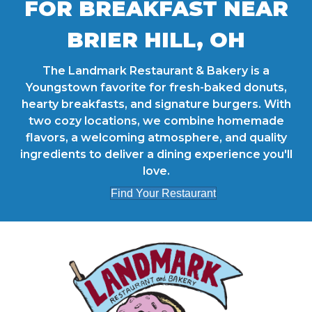
FOR BREAKFAST NEAR
BRIER HILL, OH
The Landmark Restaurant & Bakery is a
Youngstown favorite for fresh-baked donuts,
hearty breakfasts, and signature burgers. With
two cozy locations, we combine homemade
flavors, a welcoming atmosphere, and quality
ingredients to deliver a dining experience you'll
love.
Find Your Restaurant