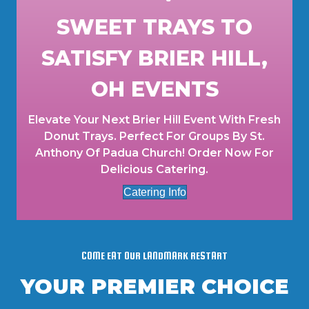
SWEET TRAYS TO
SATISFY BRIER HILL,
OH EVENTS
Elevate Your Next Brier Hill Event With Fresh
Donut Trays. Perfect For Groups By St.
Anthony Of Padua Church! Order Now For
Delicious Catering.
Catering Info
COME EAT OUR LANDMARK RESTART
YOUR PREMIER CHOICE