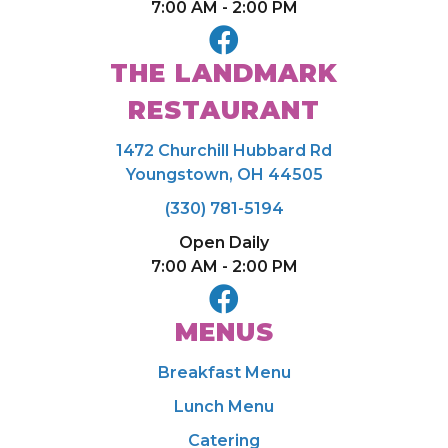
7:00 AM - 2:00 PM
THE LANDMARK
RESTAURANT
1472 Churchill Hubbard Rd
Youngstown, OH 44505
(330) 781-5194
Open Daily
7:00 AM - 2:00 PM
MENUS
Breakfast Menu
Lunch Menu
Catering