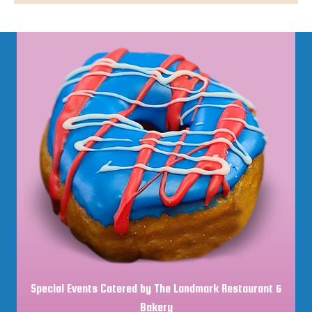
Special Events Catered by The Landmark Restaurant &
Bakery