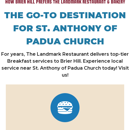
HOW BRIER HILL PREFERS THE LANDMARK RESTAURANT & BAKERY
THE GO-TO DESTINATION
FOR ST. ANTHONY OF
PADUA CHURCH
For years, The Landmark Restaurant delivers top-tier
Breakfast services to Brier Hill. Experience local
service near St. Anthony of Padua Church today! Visit
us!