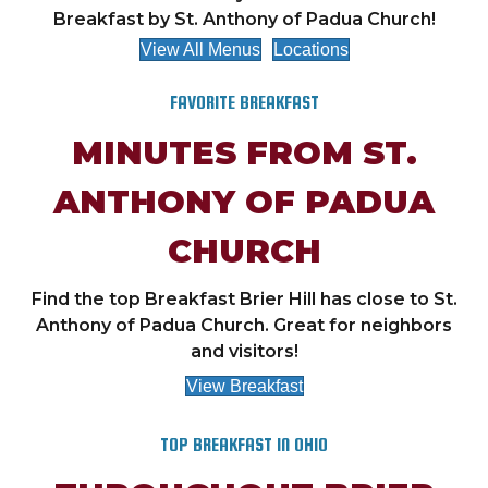
Breakfast by St. Anthony of Padua Church!
View All Menus
Locations
FAVORITE BREAKFAST
MINUTES FROM ST.
ANTHONY OF PADUA
CHURCH
Find the top Breakfast Brier Hill has close to St.
Anthony of Padua Church. Great for neighbors
and visitors!
View Breakfast
TOP BREAKFAST IN OHIO