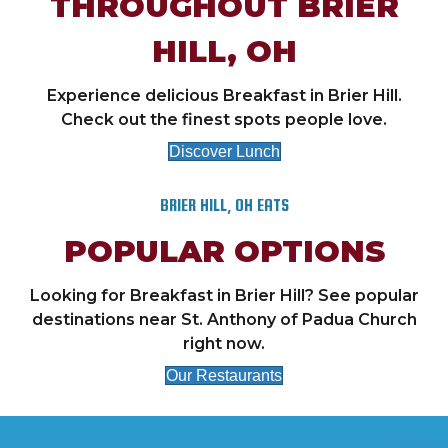
THROUGHOUT BRIER
HILL, OH
Experience delicious Breakfast in Brier Hill.
Check out the finest spots people love.
Discover Lunch
BRIER HILL, OH EATS
POPULAR OPTIONS
Looking for Breakfast in Brier Hill? See popular
destinations near St. Anthony of Padua Church
right now.
Our Restaurants