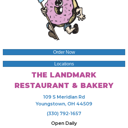
Order Now
Locations
THE LANDMARK
RESTAURANT & BAKERY
109 S Meridian Rd
Youngstown, OH 44509
(330) 792-1657
Open Daily